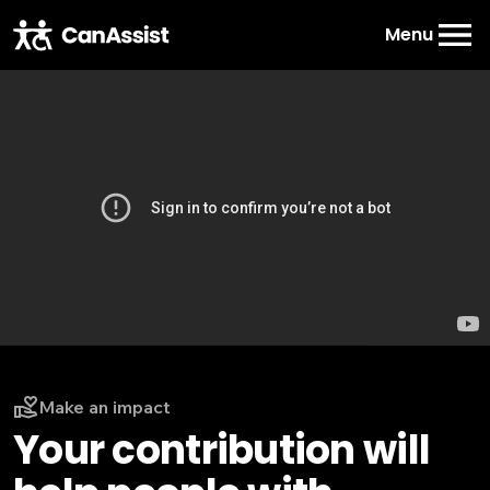
Menu
Make an impact
Your contribution will