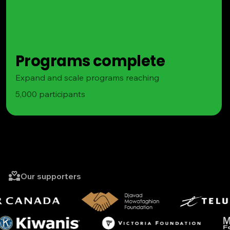
Programs complete
Expand and scale programs reaching
5,000 participants
Our supporters