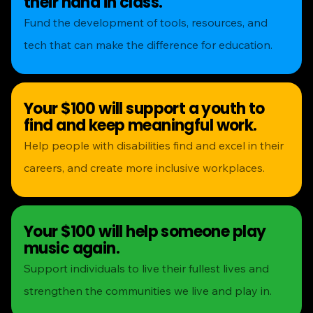
their hand in class.
Fund the development of tools, resources, and
tech that can make the difference for education.
Your $100 will support a youth to
find and keep meaningful work.
Help people with disabilities find and excel in their
careers, and create more inclusive workplaces.
Your $100 will help someone play
music again.
Support individuals to live their fullest lives and
strengthen the communities we live and play in.