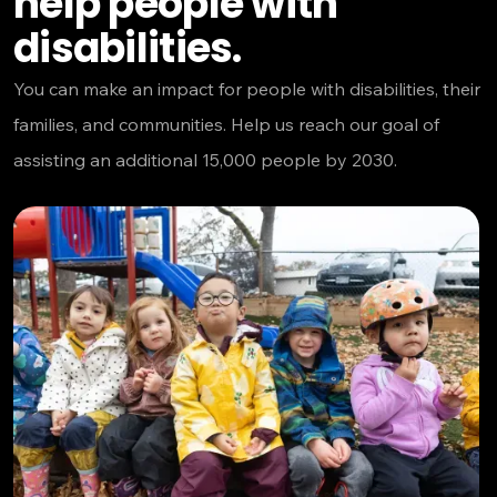
help people with
disabilities.
You can make an impact for people with disabilities, their
families, and communities. Help us reach our goal of
assisting an additional 15,000 people by 2030.