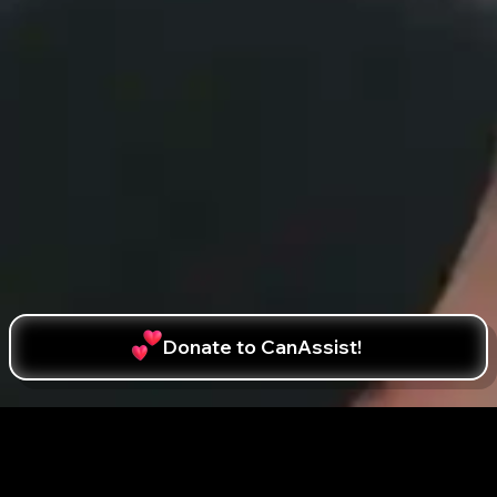
Donate to CanAssist!