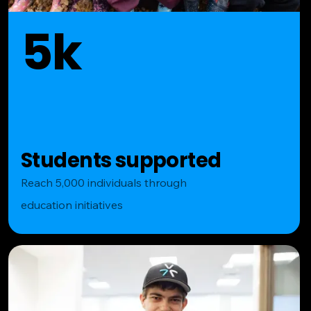
5k
Students supported
Reach 5,000 individuals through
education initiatives