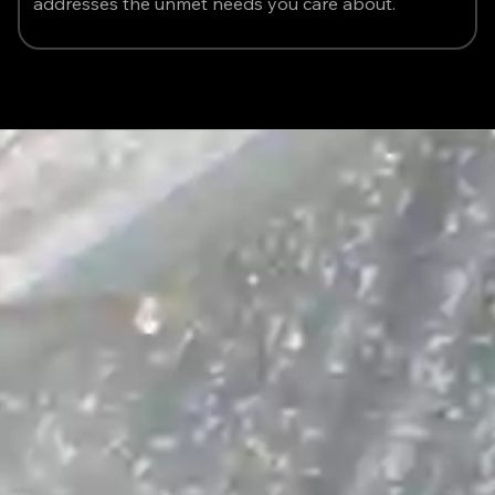
addresses the unmet needs you care about.