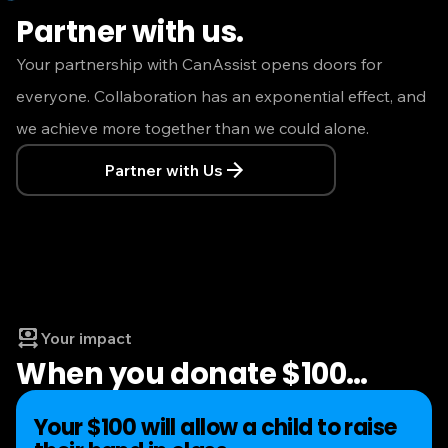
Partner with us.
Your partnership with CanAssist opens doors for
everyone. Collaboration has an exponential effect, and
we achieve more together than we could alone.
Partner with Us
Your impact
When you donate $100
…
Your $100 will allow a child to raise