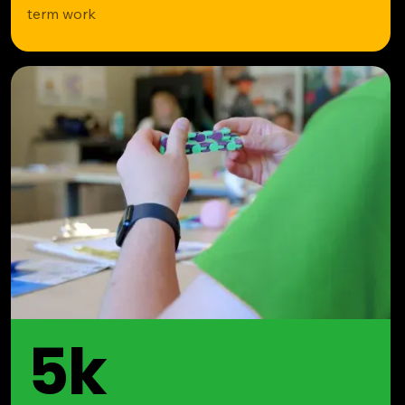
term work
5k