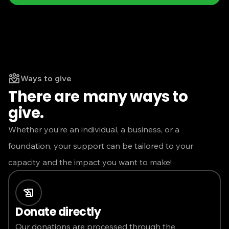
Ways to give
There are many ways to
give.
Whether you’re an individual, a business, or a
foundation, your support can be tailored to your
capacity and the impact you want to make!
Donate directly
Our donations are processed through the