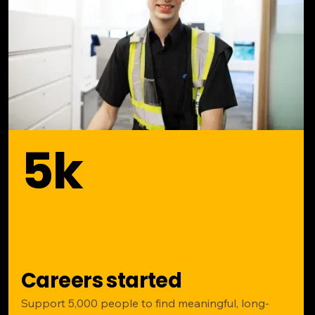
5k
Careers started
Support 5,000 people to find meaningful, long-