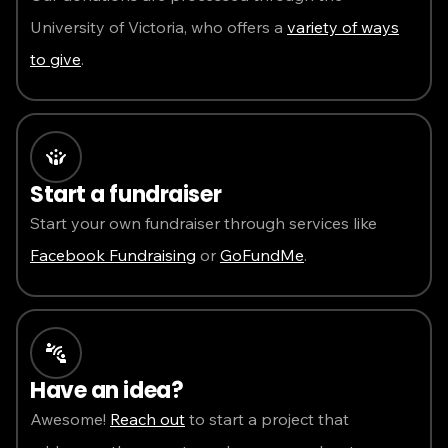
University of Victoria, who offers a
variety of ways
to give
.
Start a fundraiser
Start your own fundraiser through services like
Facebook Fundraising
or
GoFundMe
.
Have an idea?
Awesome!
Reach out
to start a project that