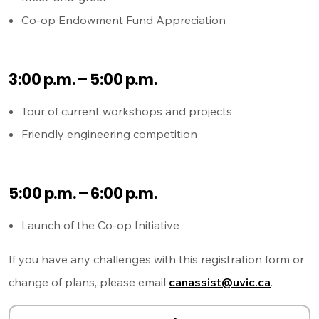
Co-op Endowment Fund Appreciation
3:00 p.m. – 5:00 p.m.
Tour of current workshops and projects
Friendly engineering competition
5:00 p.m. – 6:00 p.m.
Launch of the Co-op Initiative
If you have any challenges with this registration form or
change of plans, please email
canassist@uvic.ca
.