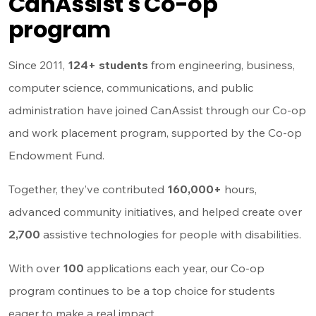
CanAssist's Co-op
program
Since 2011,
124+ students
from engineering, business,
computer science, communications, and public
administration have joined CanAssist through our Co-op
and work placement program, supported by the Co-op
Endowment Fund.
Together, they’ve contributed
160,000+
hours,
advanced community initiatives, and helped create over
2,700
assistive technologies for people with disabilities.
With over
100
applications each year, our Co-op
program continues to be a top choice for students
eager to make a real impact.