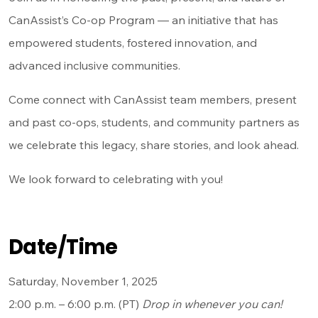
CanAssist’s Co-op Program — an initiative that has
empowered students, fostered innovation, and
advanced inclusive communities.
Come connect with CanAssist team members, present
and past co-ops, students, and community partners as
we celebrate this legacy, share stories, and look ahead.
We look forward to celebrating with you!
Date/Time
Saturday, November 1, 2025
2:00 p.m. – 6:00 p.m. (PT)
Drop in whenever you can!