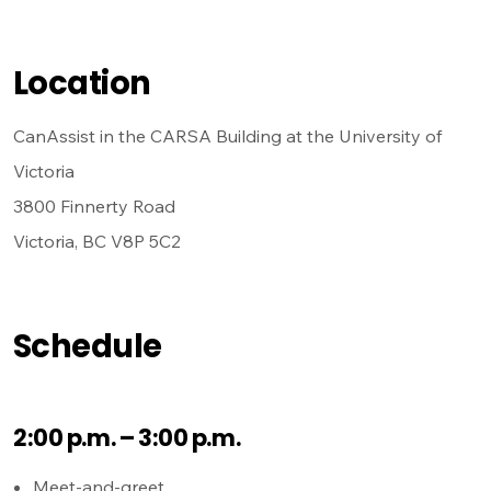
Location
CanAssist in the CARSA Building at the University of
Victoria
3800 Finnerty Road
Victoria, BC V8P 5C2
Schedule
2:00 p.m. – 3:00 p.m.
Meet-and-greet