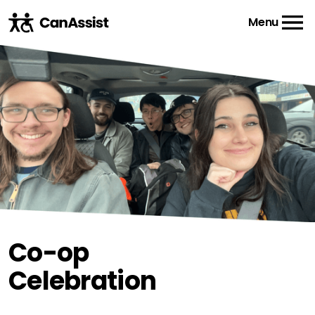
Menu
Co-op
Celebration