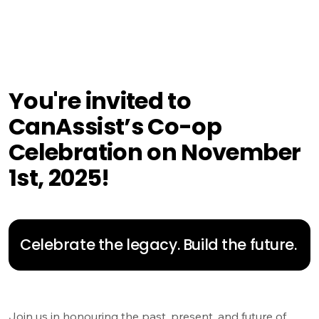
You're invited to
CanAssist’s Co-op
Celebration on November
1st, 2025!
Celebrate the legacy. Build the future.
Join us in honouring the past, present, and future of